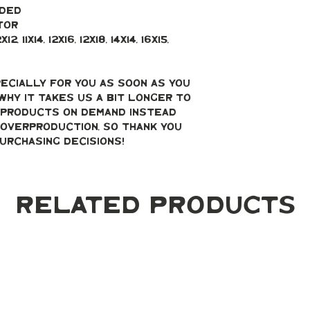
uded
tor
, 11x14, 12x16, 12x18, 14x14, 16x15, 
ecially for you as soon as you 
why it takes us a bit longer to 
g products on demand instead 
overproduction, so thank you 
urchasing decisions!
Related Products