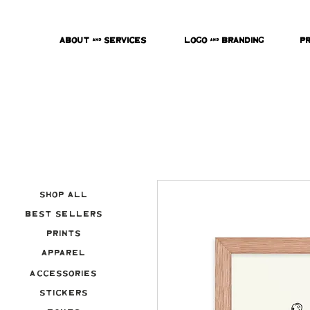
About & Services
Logo & Branding
P
Shop All
Best Sellers
Prints
Apparel
Accessories
Stickers