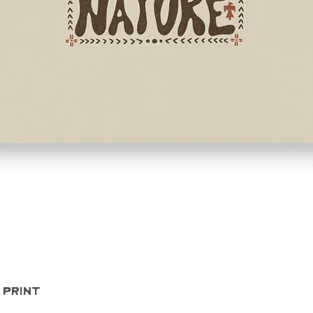
Quick View
 Print