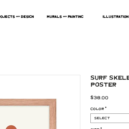
rojects & Design
Murals & Painting
Illustration
Surf Skel
poster
Price
$38.00
Color
*
Select