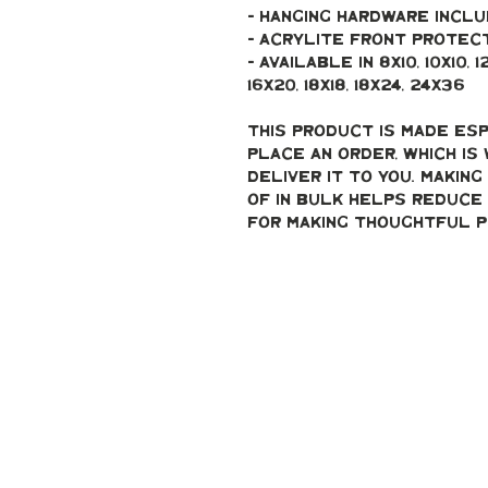
- Hanging hardware incl
- Acrylite front protec
- Available in 8x10, 10x10, 12x12
16x20, 18x18, 18x24, 24x36 
This product is made esp
place an order, which is 
deliver it to you. Makin
of in bulk helps reduce 
for making thoughtful p