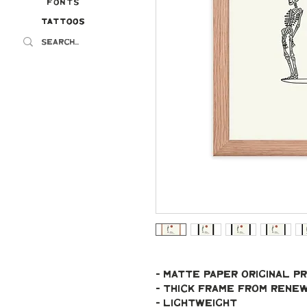
Fonts
Tattoos
Tattoos
- Matte paper original pr
- Thick frame from ren
- Lightweight