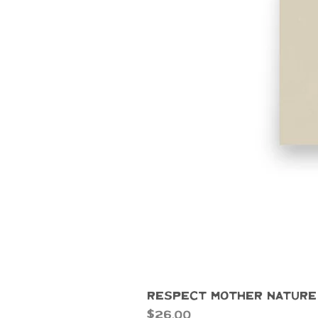
Respect Mother Nature
Price
$26.00