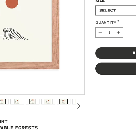
Size
*
Select
Quantity
*
A
int
ewable forests