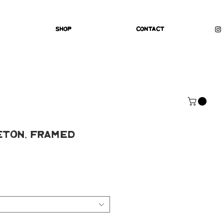
Shop
Contact
eton, Framed