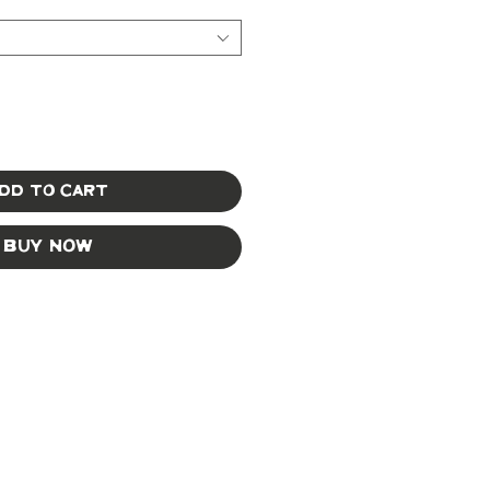
dd to Cart
Buy Now