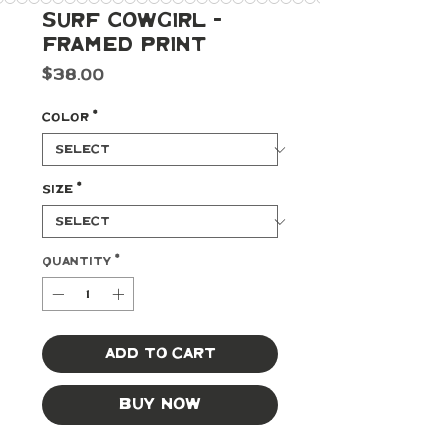
Surf Cowgirl -
Framed Print
Price
$38.00
Color
*
Size
*
Quantity
*
Add to Cart
Buy Now