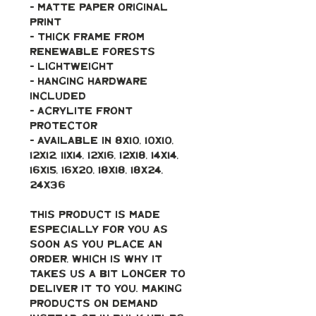
- Matte paper original 
print
- Thick frame from 
renewable forests
- Lightweight
- Hanging hardware 
included
- Acrylite front 
protector
- Available in 8x10, 10x10, 
12x12, 11x14, 12x16, 12x18, 14x14, 
16x15, 16x20, 18x18, 18x24, 
24x36
This product is made 
especially for you as 
soon as you place an 
order, which is why it 
takes us a bit longer to 
deliver it to you. Making 
products on demand 