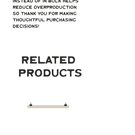
instead of in bulk helps 
reduce overproduction, 
so thank you for making 
thoughtful purchasing 
decisions!
Related
Products