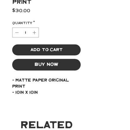
Print
Price
$30.00
Quantity
*
Add to Cart
Buy Now
- Matte paper original 
print
- 10in x 10in
Related