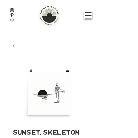
Sunset, Skeleton