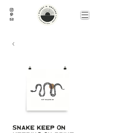
Snake Keep On