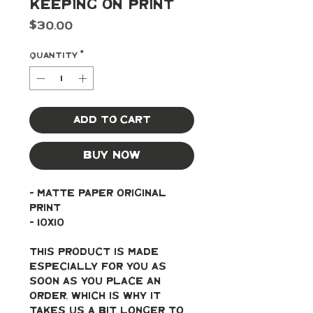
Keeping On Print
Price
$30.00
Quantity
*
Add to Cart
Buy Now
- Matte paper original 
print
- 10x10
This product is made 
especially for you as 
soon as you place an 
order, which is why it 
takes us a bit longer to 