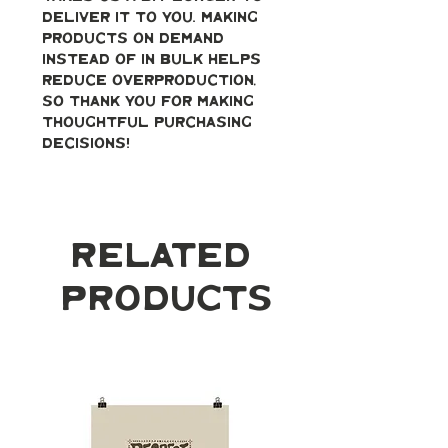
deliver it to you. Making 
products on demand 
instead of in bulk helps 
reduce overproduction, 
so thank you for making 
thoughtful purchasing 
decisions!
Related
Products