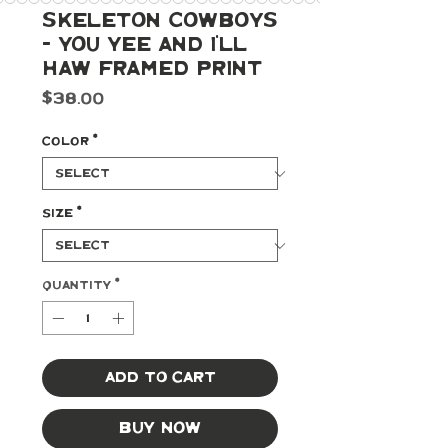
Skeleton Cowboys
- You Yee and I'll
Haw Framed Print
Price
$38.00
Color
*
Size
*
Quantity
*
Add to Cart
Buy Now