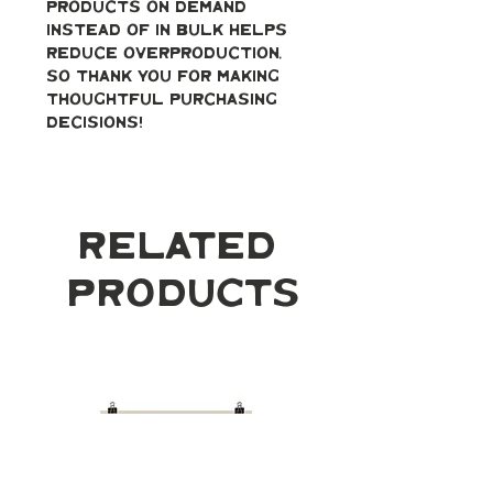
products on demand 
instead of in bulk helps 
reduce overproduction, 
so thank you for making 
thoughtful purchasing 
decisions!
Related
Products