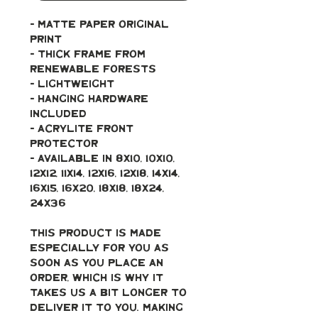
- Matte paper original 
print
- Thick frame from 
renewable forests
- Lightweight
- Hanging hardware 
included
- Acrylite front 
protector
- Available in 8x10, 10x10, 
12x12, 11x14, 12x16, 12x18, 14x14, 
16x15, 16x20, 18x18, 18x24, 
24x36
This product is made 
especially for you as 
soon as you place an 
order, which is why it 
takes us a bit longer to 
deliver it to you. Making 