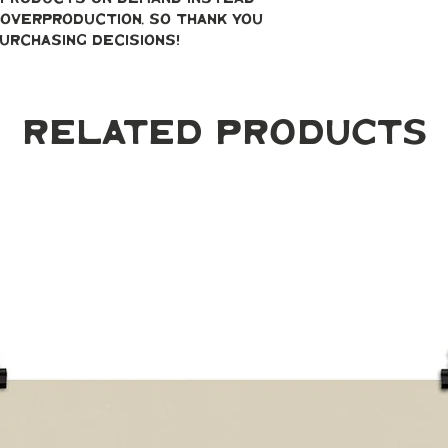
overproduction, so thank you 
urchasing decisions!
Related Products