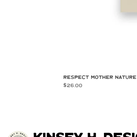
Respect Mother Nature
Price
$26.00