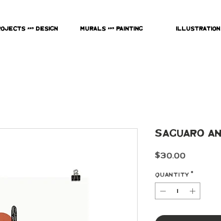
rojects & Design
Murals & Painting
Illustration
Saguaro an
Price
$30.00
Quantity
*