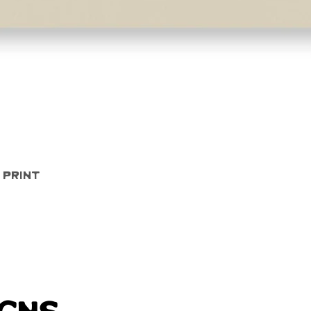
Quick View
 Print