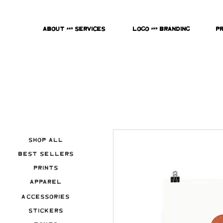
About & Services
Logo & Branding
P
Shop All
Best Sellers
Prints
Apparel
Accessories
Stickers