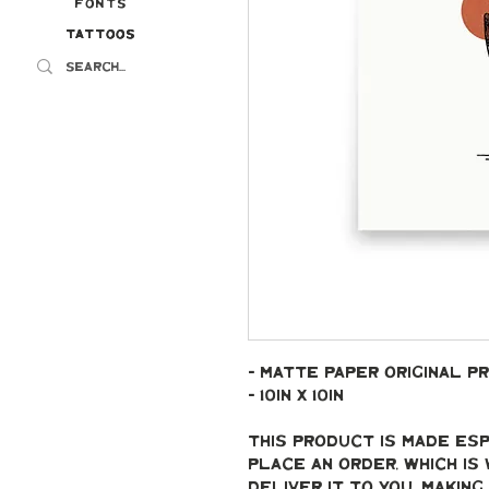
Fonts
Tattoos
Tattoos
- Matte paper original pr
- 10in x 10in
This product is made esp
place an order, which is 
deliver it to you. Makin