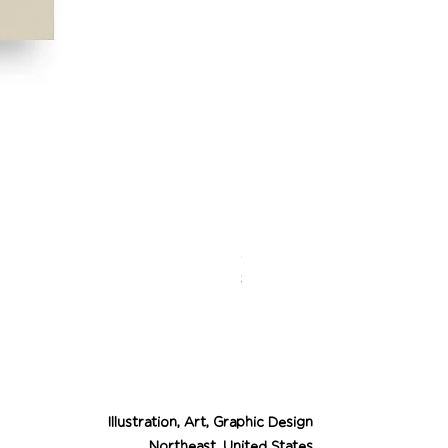
Desert Cowgirl Drea
Price
$26.00
Illustration, Art, Graphic Design
Northeast, United States