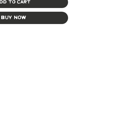
dd to Cart
Buy Now