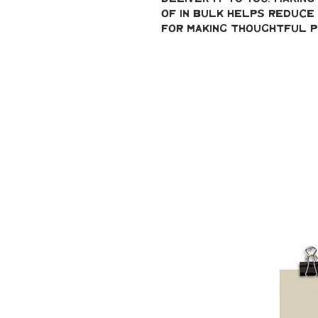
of in bulk helps reduce 
for making thoughtful p