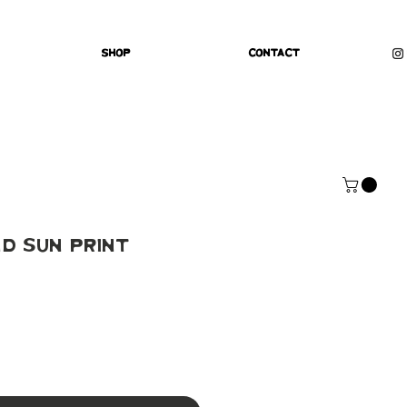
Shop
Contact
d Sun Print