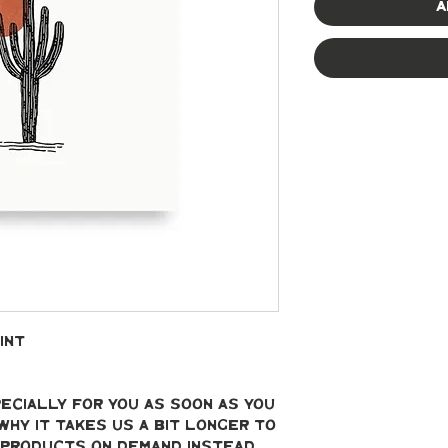
A
int
ecially for you as soon as you 
why it takes us a bit longer to 
g products on demand instead 