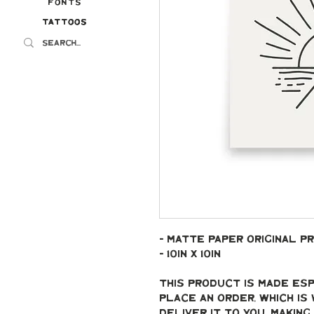
Fonts
Tattoos
Tattoos
- Matte paper original pr
- 10in x 10in
This product is made esp
place an order, which is 
deliver it to you. Makin