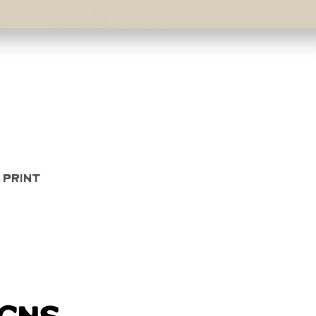
Quick View
 Print