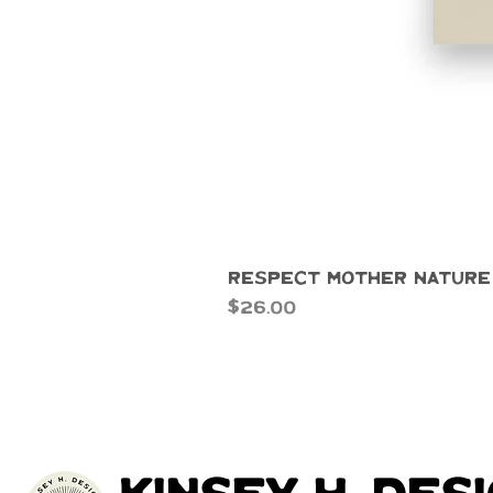
Respect Mother Nature
Price
$26.00