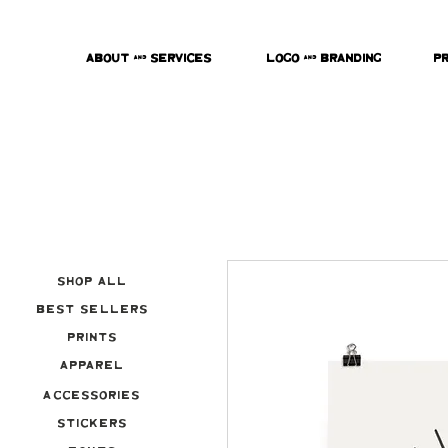
About & Services
Logo & Branding
P
Shop All
Best Sellers
Prints
Apparel
Accessories
Stickers