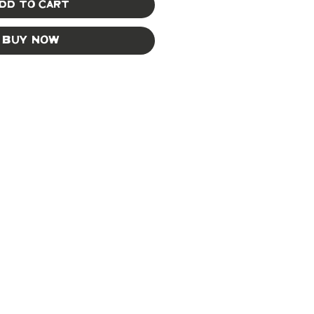
dd to Cart
Buy Now