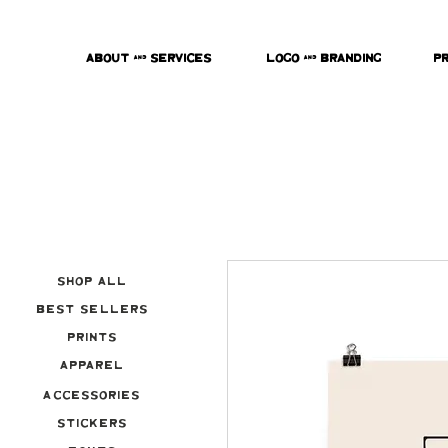
About & Services
Logo & Branding
P
Shop All
Best Sellers
Prints
Apparel
Accessories
Stickers