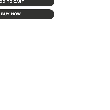
dd to Cart
Buy Now