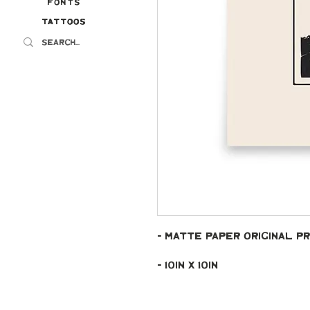
Fonts
Tattoos
Tattoos
- Matte paper original pr
- 10in x 10in