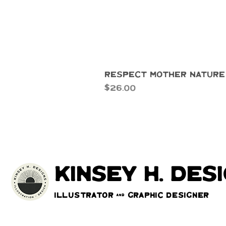
Respect Mother Nature
Price
$26.00
kinsey h. des
Illustrator & Graphic Designer