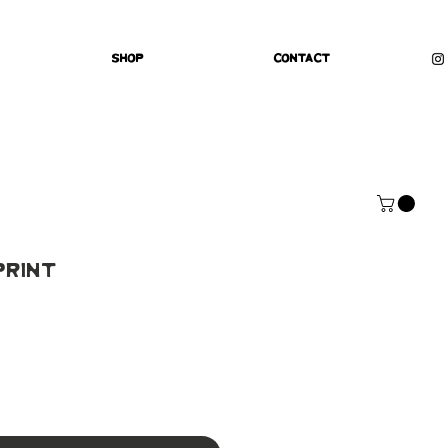
Shop
Contact
Print