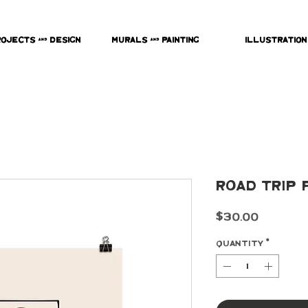
rojects & Design
Murals & Painting
Illustration
Road Trip 
Price
$30.00
Quantity
*