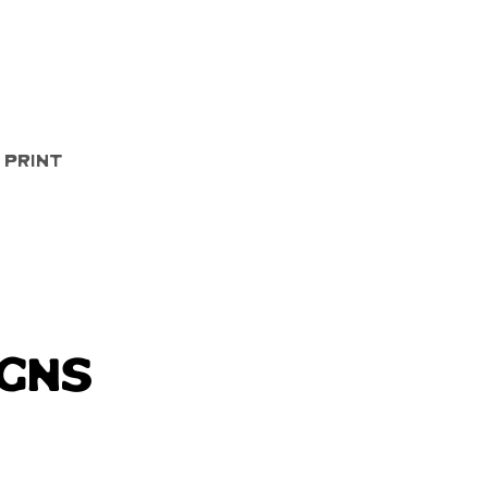
Quick View
 Print
igns