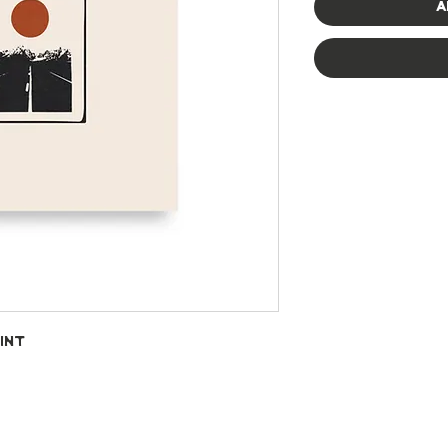
A
int