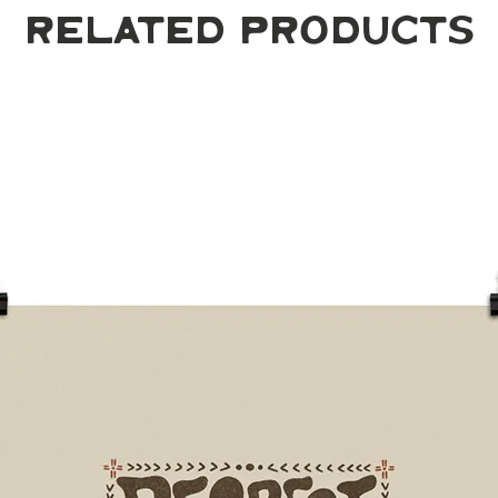
Related Products