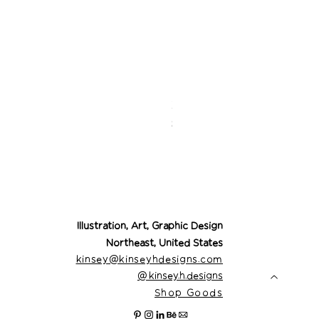
Desert Cowgirl Drea
Price
$26.00
Illustration, Art, Graphic Design
Northeast, United States
kinsey@kinseyhdesigns.com
@
kinsey.h.designs
Shop Goods