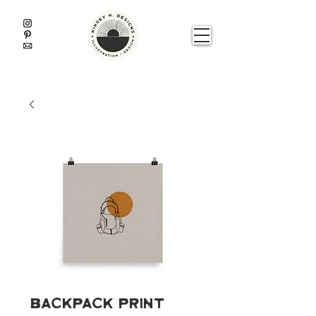
Backpack Print