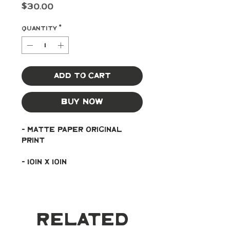
Price
$30.00
Quantity
*
Add to Cart
Buy Now
- Matte paper original 
print
- 10in x 10in
Related