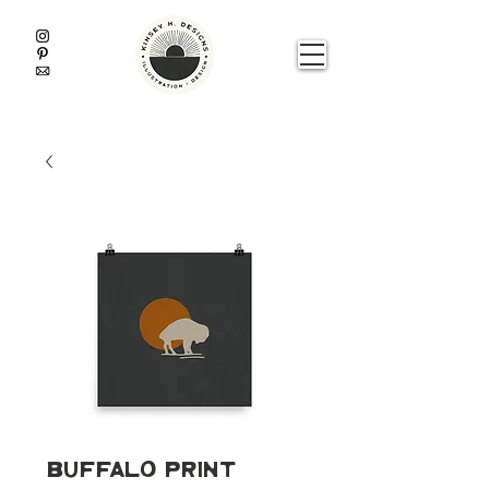
Buffalo Print