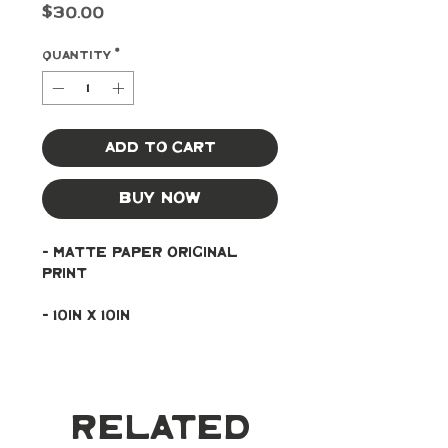
Price
$30.00
Quantity
*
Add to Cart
Buy Now
- Matte paper original 
print
- 10in x 10in
Related