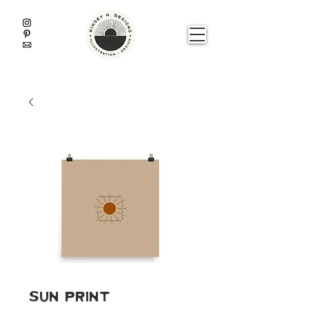
Sun Print