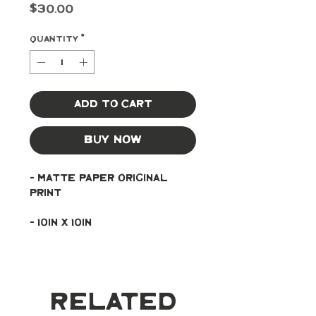
Price
$30.00
Quantity
*
Add to Cart
Buy Now
- Matte paper original 
print
- 10in x 10in
Related