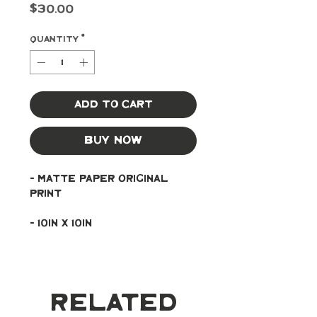
Price
$30.00
Quantity
*
Add to Cart
Buy Now
- Matte paper original 
print
- 10in x 10in
Related