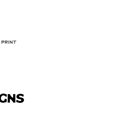
Quick View
 Print
igns