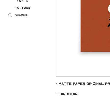
Fonts
Tattoos
Tattoos
- Matte paper original pr
- 10in x 10in