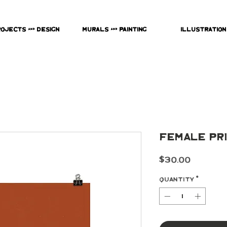
rojects & Design
Murals & Painting
Illustration
Female Pr
Price
$30.00
Quantity
*