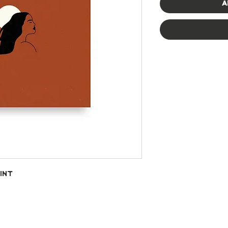
A
int