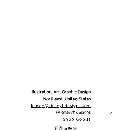
Desert Cowgirl Drea
Price
$26.00
Illustration, Art, Graphic Design
Northeast, United States
kinsey@kinseyhdesigns.com
@
kinsey.h.designs
Shop Goods