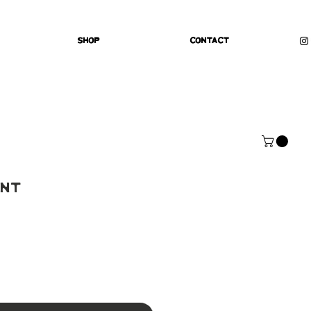
Shop
Contact
int