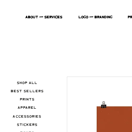
About & Services
Logo & Branding
P
Shop All
Best Sellers
Prints
Apparel
Accessories
Stickers