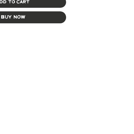
dd to Cart
Buy Now