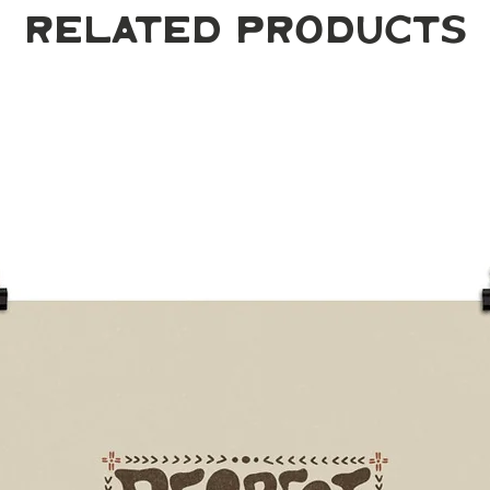
Related Products