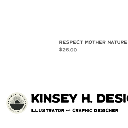
Respect Mother Nature
Price
$26.00
kinsey h. des
Illustrator & Graphic Designer