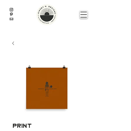
Print