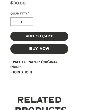
Price
$30.00
Quantity
*
Add to Cart
Buy Now
- Matte paper original 
print
- 10in x 10in
Related