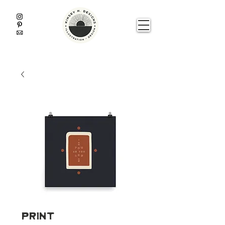
Print