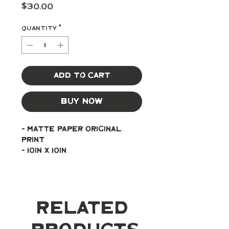
Price
$30.00
Quantity
*
Add to Cart
Buy Now
- Matte paper original 
print
- 10in x 10in
Related