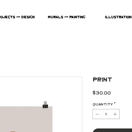
rojects & Design
Murals & Painting
Illustration
Print
Price
$30.00
Quantity
*