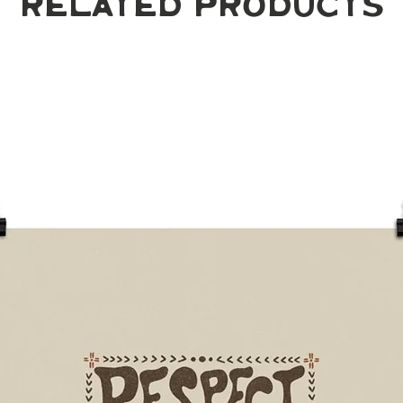
Related Products