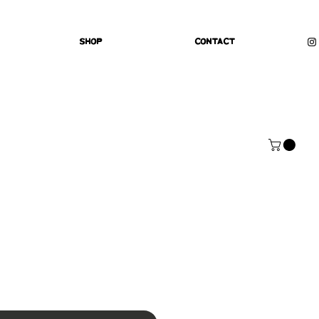
Shop
Contact