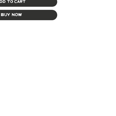
dd to Cart
Buy Now