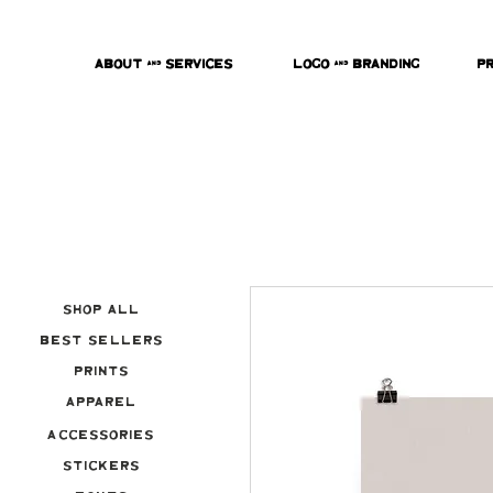
About & Services
Logo & Branding
P
Shop All
Best Sellers
Prints
Apparel
Accessories
Stickers