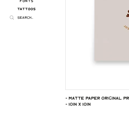
Fonts
Tattoos
Tattoos
- Matte paper original pr
- 10in x 10in