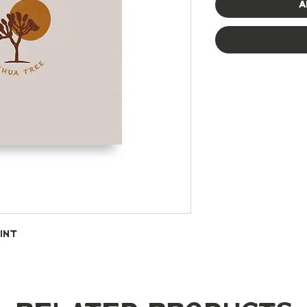
A
int