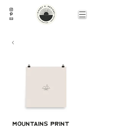
Mountains Print