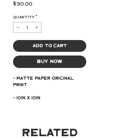
Price
$30.00
Quantity
*
Add to Cart
Buy Now
- Matte paper original 
print
- 10in x 10in
Related