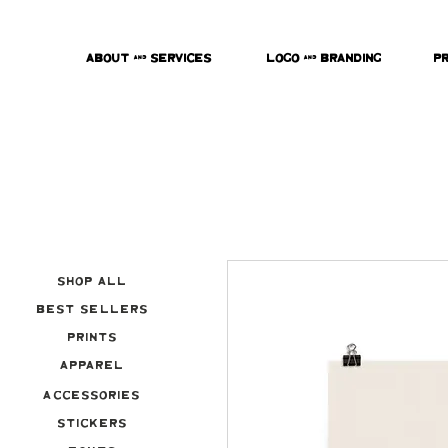
About & Services
Logo & Branding
P
Shop All
Best Sellers
Prints
Apparel
Accessories
Stickers