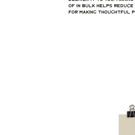
of in bulk helps reduce 
for making thoughtful p