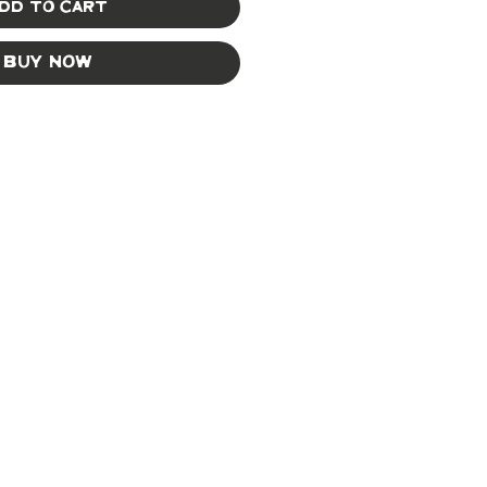
dd to Cart
Buy Now