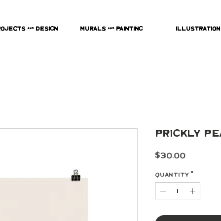
rojects & Design
Murals & Painting
Illustration
Prickly Pe
Price
$30.00
Quantity
*