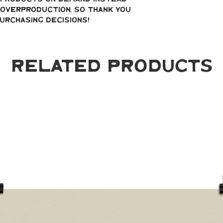
overproduction, so thank you 
urchasing decisions!
Related Products