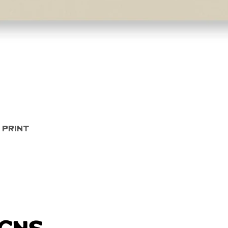
Quick View
 Print