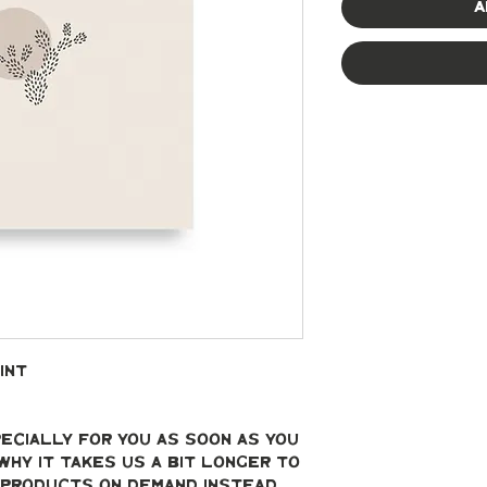
A
int
ecially for you as soon as you 
why it takes us a bit longer to 
g products on demand instead 