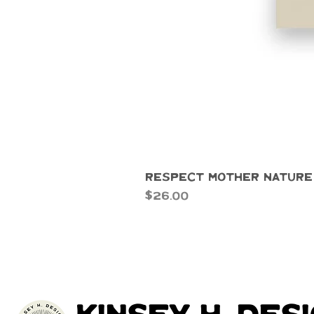
Respect Mother Nature
Price
$26.00