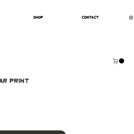
Shop
Contact
ar Print