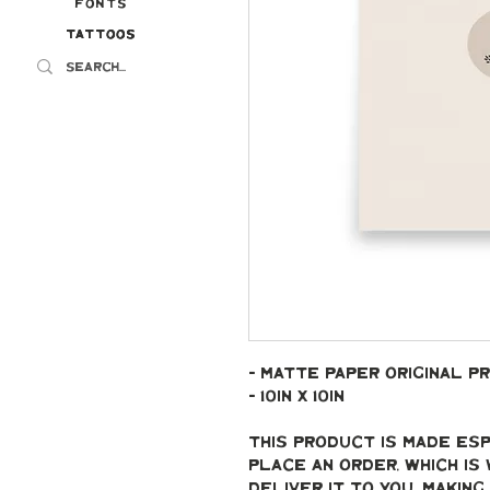
Fonts
Tattoos
Tattoos
- Matte paper original pr
- 10in x 10in
This product is made esp
place an order, which is 
deliver it to you. Makin