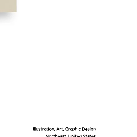
Desert Cowgirl Drea
Price
$26.00
Illustration, Art, Graphic Design
Northeast, United States