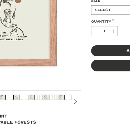
Size
*
Select
Quantity
*
A
int
ewable forests