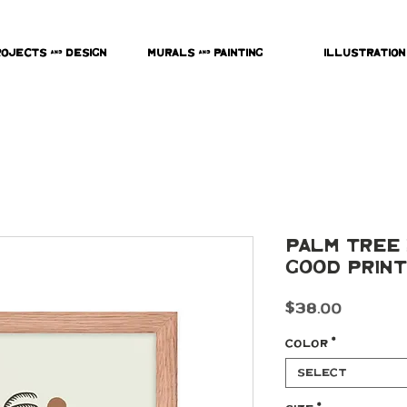
rojects & Design
Murals & Painting
Illustration
Palm Tree 
Good Print
Price
$38.00
Color
*
Select