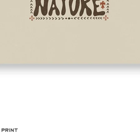
Quick View
 Print