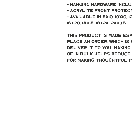
- Hanging hardware incl
- Acrylite front protec
- Available in 8x10, 10x10, 12x12
16x20, 18x18, 18x24, 24x36
This product is made esp
place an order, which is 
deliver it to you. Makin
of in bulk helps reduce 
for making thoughtful p