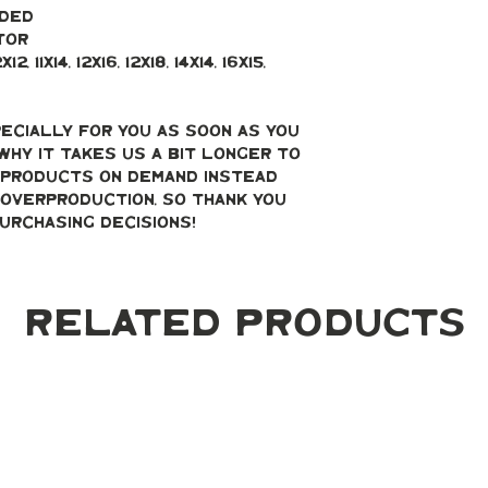
uded
tor
, 11x14, 12x16, 12x18, 14x14, 16x15, 
ecially for you as soon as you 
why it takes us a bit longer to 
g products on demand instead 
overproduction, so thank you 
urchasing decisions!
Related Products