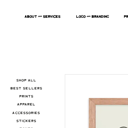
About & Services
Logo & Branding
P
Shop All
Best Sellers
Prints
Apparel
Accessories
Stickers