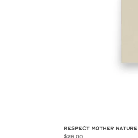
Respect Mother Nature
Price
$26.00