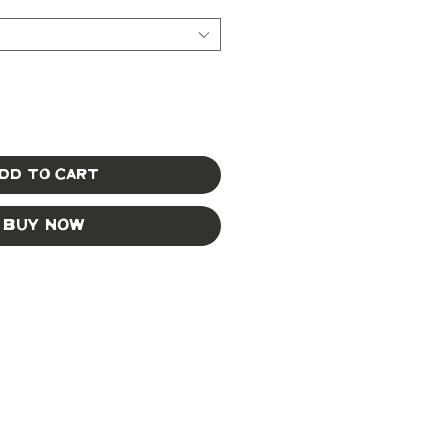
dd to Cart
Buy Now