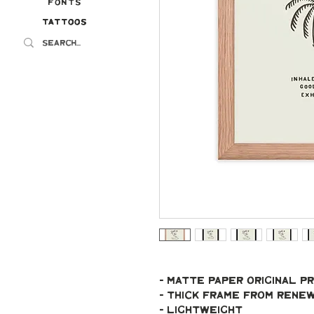
Fonts
Tattoos
Tattoos
- Matte paper original pr
- Thick frame from ren
- Lightweight