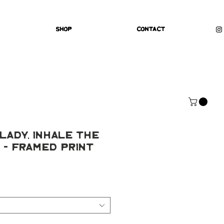
Shop
Contact
Lady, Inhale The
 - Framed Print