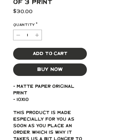
of 3 Print
Price
$30.00
Quantity
*
Add to Cart
Buy Now
- Matte paper original 
print
- 10x10
This product is made 
especially for you as 
soon as you place an 
order, which is why it 
takes us a bit longer to 