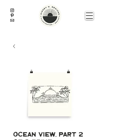
Ocean View, Part 2