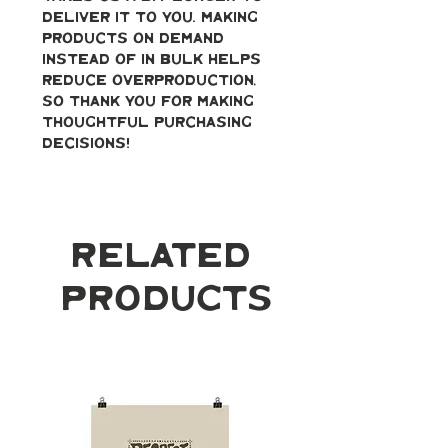
deliver it to you. Making 
products on demand 
instead of in bulk helps 
reduce overproduction, 
so thank you for making 
thoughtful purchasing 
decisions!
Related
Products