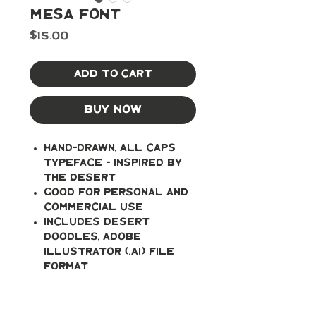
Mesa Font
Price
$15.00
Add to Cart
Buy Now
Hand-drawn, all caps
typeface - inspired by
the desert
Good for personal and
commercial use
Includes Desert
Doodles, Adobe
Illustrator (.ai) file
format