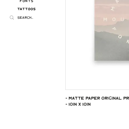
Fonts
Tattoos
Tattoos
- Matte paper original pr
- 10in x 10in