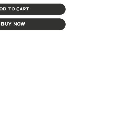
dd to Cart
Buy Now