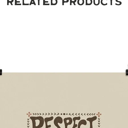
Related Products