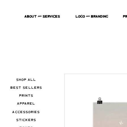
About & Services
Logo & Branding
P
Shop All
Best Sellers
Prints
Apparel
Accessories
Stickers