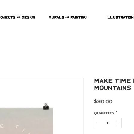
rojects & Design
Murals & Painting
Illustration
Make Time 
Mountains 
Price
$30.00
Quantity
*