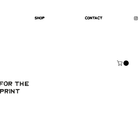
Shop
Contact
For The
Print