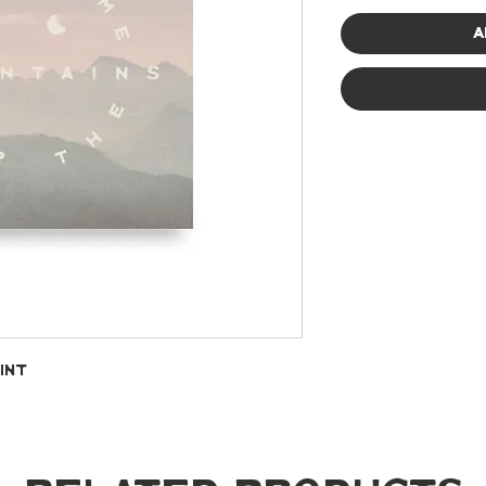
A
int