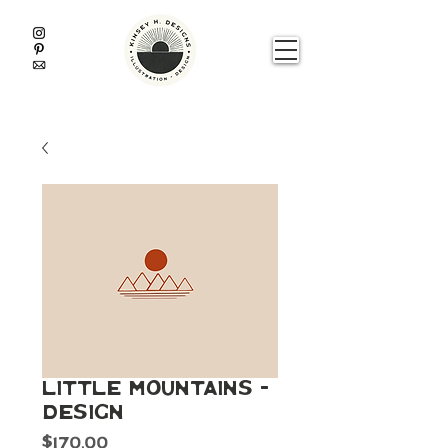
Little Mountains -
Design
Price
$170.00