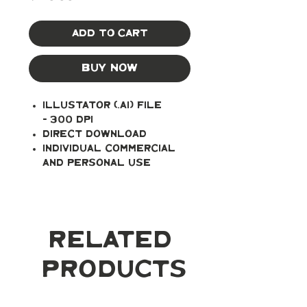
Add to Cart
Buy Now
Illustator (.ai) file
- 300 DPI
Direct Download
Individual Commercial
and Personal Use
Related
Products