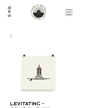
Levitating -