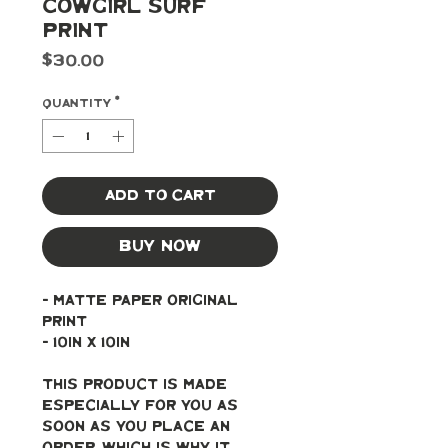
Cowgirl Surf
Print
Price
$30.00
Quantity
*
Add to Cart
Buy Now
- Matte paper original 
print
- 10in x 10in
This product is made 
especially for you as 
soon as you place an 