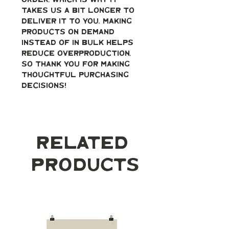
order, which is why it 
takes us a bit longer to 
deliver it to you. Making 
products on demand 
instead of in bulk helps 
reduce overproduction, 
so thank you for making 
thoughtful purchasing 
decisions!
Related
Products