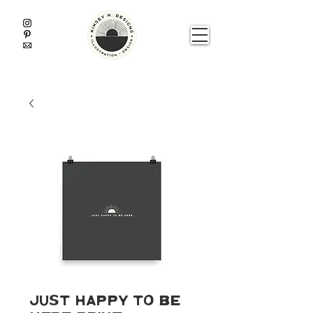
Just Happy To Be