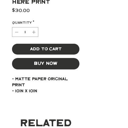
Here Print
Price
$30.00
Quantity
*
Add to Cart
Buy Now
- Matte paper original 
print
- 10in x 10in
Related