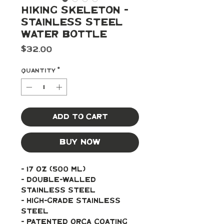
Hiking Skeleton -
Stainless Steel
Water Bottle
Price
$32.00
Quantity
*
Add to Cart
Buy Now
- 17 oz (500 ml)
- Double-walled 
stainless steel
- High-grade stainless 
steel
- Patented ORCA coating 