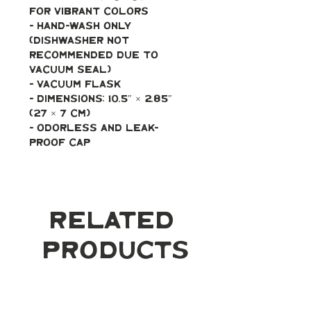
for vibrant colors
- Hand-wash only 
(dishwasher not 
recommended due to 
vacuum seal)
- Vacuum flask
- Dimensions: 10.5″ × 2.85″ 
(27 × 7 cm)
- Odorless and leak-
proof cap
Related
Products