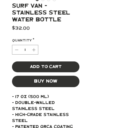
Surf Van -
Stainless Steel
Water Bottle
Price
$32.00
Quantity
*
Add to Cart
Buy Now
- 17 oz (500 ml)
- Double-walled 
stainless steel 
- High-grade stainless 
steel
- Patented ORCA coating 