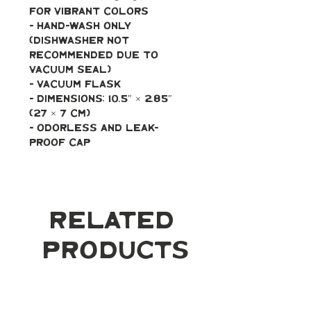
for vibrant colors
- Hand-wash only 
(dishwasher not 
recommended due to 
vacuum seal)
- Vacuum flask
- Dimensions: 10.5″ × 2.85″ 
(27 × 7 cm)
- Odorless and leak-
proof cap
Related
Products