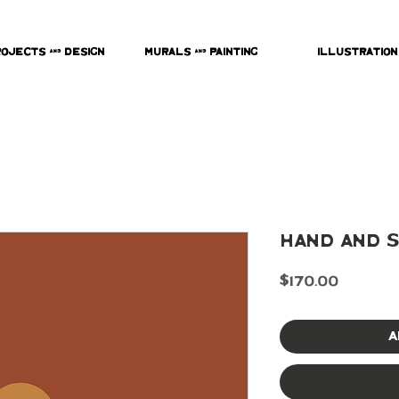
rojects & Design
Murals & Painting
Illustration
Hand and S
Price
$170.00
A