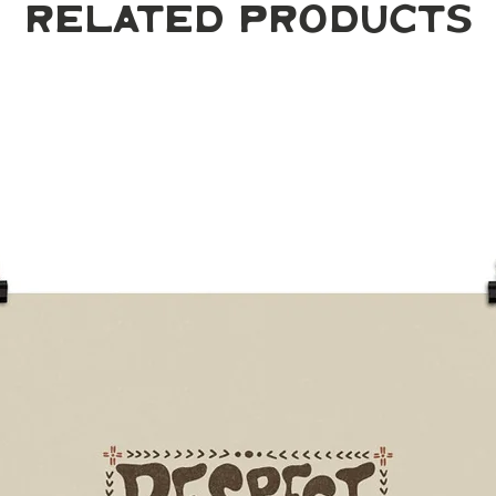
Related Products