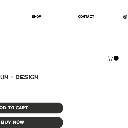
Shop
Contact
un - Design
dd to Cart
Buy Now