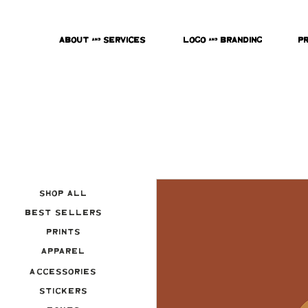
About & Services
Logo & Branding
P
Shop All
Best Sellers
Prints
Apparel
Accessories
Stickers