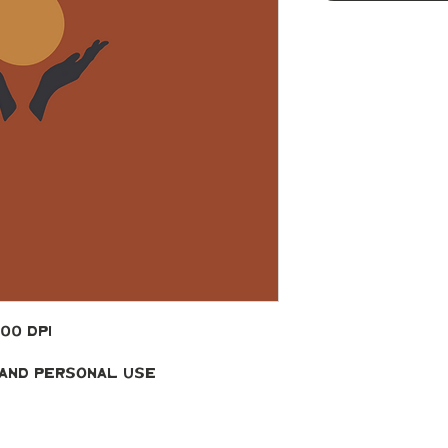
300 DPI
 and Personal Use