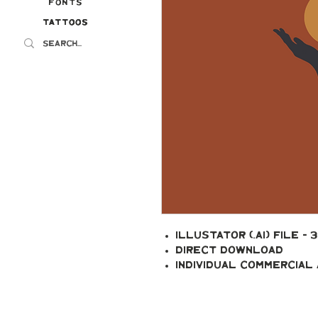
Fonts
Tattoos
Tattoos
Illustator (.ai) file - 
Direct Download
Individual Commercial