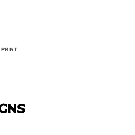
Quick View
 Print
igns