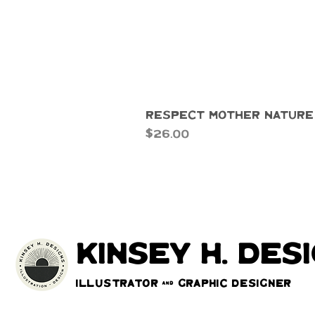
Respect Mother Nature
Price
$26.00
kinsey h. des
Illustrator & Graphic Designer