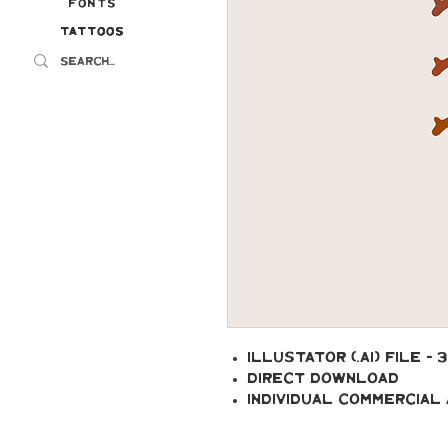
Fonts
Tattoos
Tattoos
Illustator (.ai) file - 
Direct Download
Individual Commercial