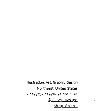
Desert Cowgirl Drea
Price
$26.00
Illustration, Art, Graphic Design
Northeast, United States
kinsey@kinseyhdesigns.com
@
kinsey.h.designs
Shop Goods