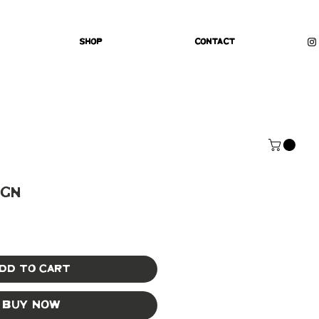
Shop
Contact
ign
dd to Cart
Buy Now