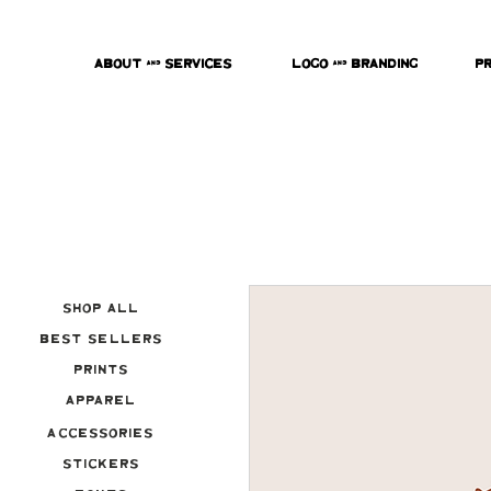
About & Services
Logo & Branding
P
Shop All
Best Sellers
Prints
Apparel
Accessories
Stickers