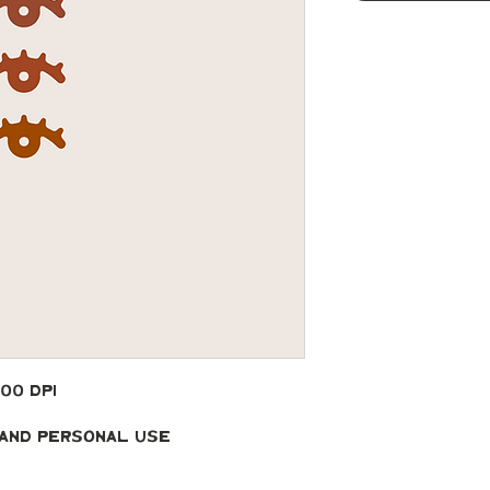
300 DPI
 and Personal Use