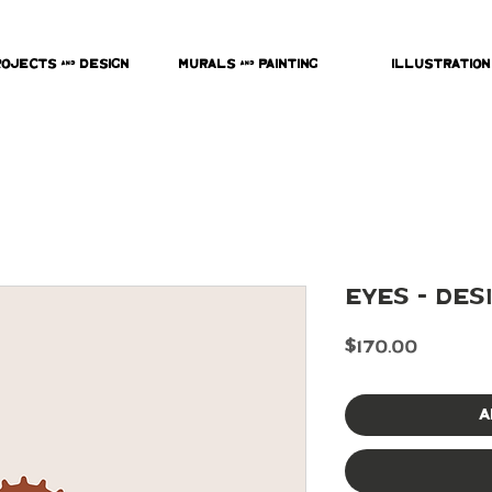
rojects & Design
Murals & Painting
Illustration
Eyes - Des
Price
$170.00
A