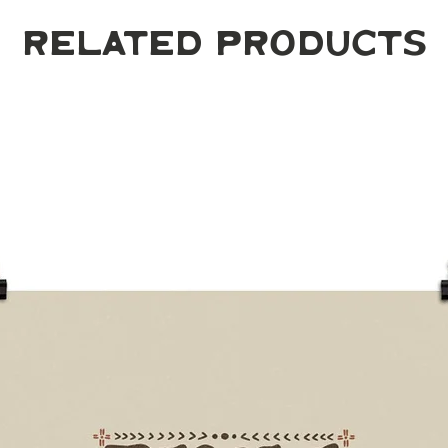
Related Products