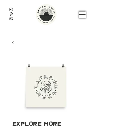
Explore More