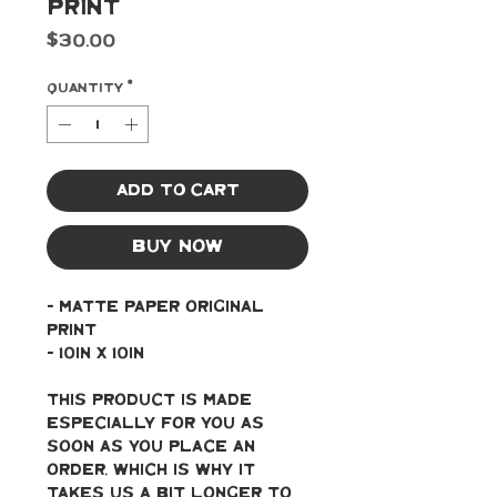
Print
Price
$30.00
Quantity
*
Add to Cart
Buy Now
- Matte paper original 
print
- 10in x 10in
This product is made 
especially for you as 
soon as you place an 
order, which is why it 
takes us a bit longer to 