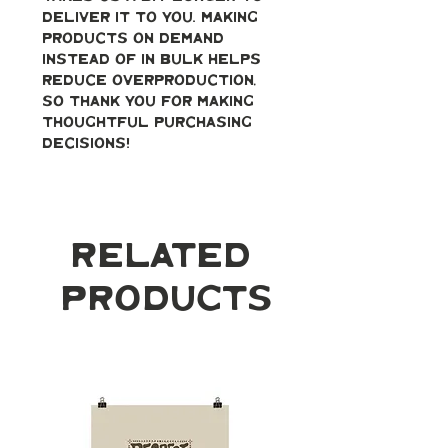
deliver it to you. Making 
products on demand 
instead of in bulk helps 
reduce overproduction, 
so thank you for making 
thoughtful purchasing 
decisions!
Related
Products