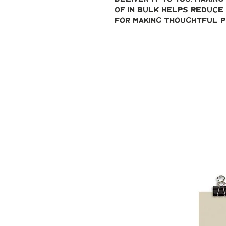
of in bulk helps reduce 
for making thoughtful p