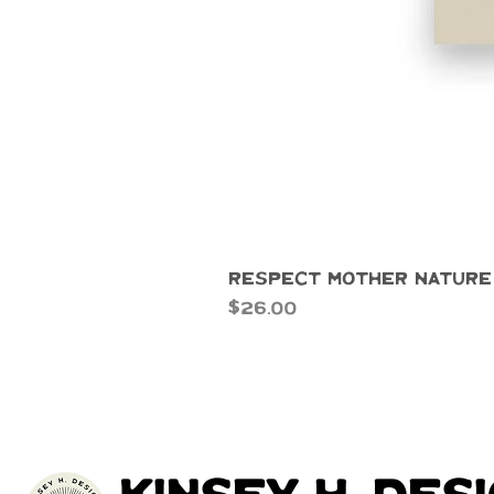
Respect Mother Nature
Price
$26.00