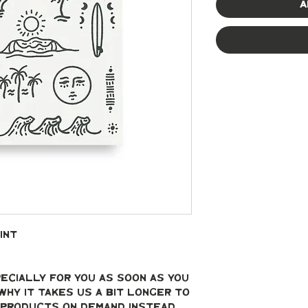
A
int
ecially for you as soon as you 
why it takes us a bit longer to 
g products on demand instead 