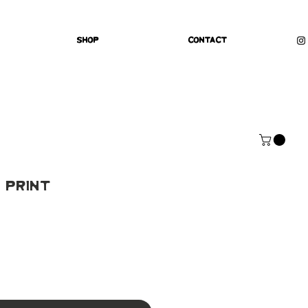
Shop
Contact
 Print