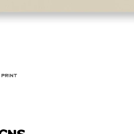
Quick View
 Print