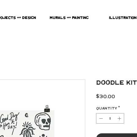
rojects & Design
Murals & Painting
Illustration
Doodle Kit
Price
$30.00
Quantity
*