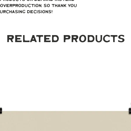
overproduction, so thank you 
urchasing decisions!
Related Products