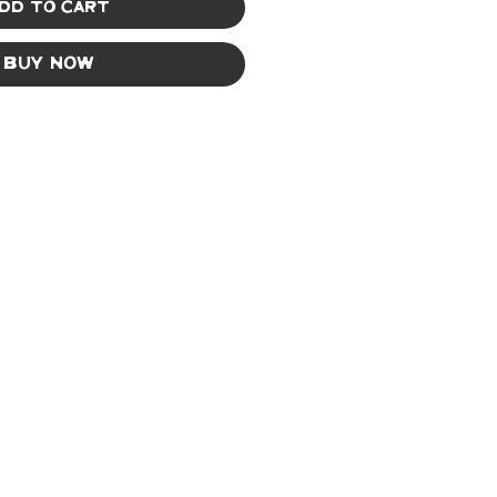
dd to Cart
Buy Now