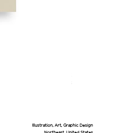
Desert Cowgirl Drea
Price
$26.00
Illustration, Art, Graphic Design
Northeast, United States