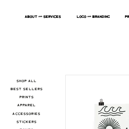
About & Services
Logo & Branding
P
Shop All
Best Sellers
Prints
Apparel
Accessories
Stickers