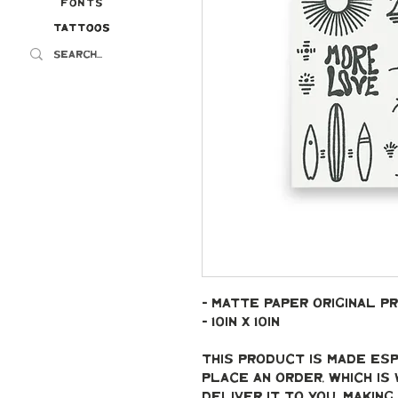
Fonts
Tattoos
Tattoos
- Matte paper original pr
- 10in x 10in
This product is made esp
place an order, which is 
deliver it to you. Makin