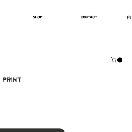
Shop
Contact
 Print