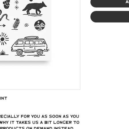
A
int
ecially for you as soon as you 
why it takes us a bit longer to 
g products on demand instead 