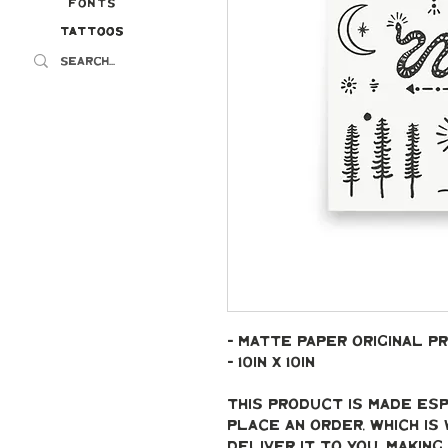
Fonts
Tattoos
Tattoos
- Matte paper original pr
- 10in x 10in
This product is made esp
place an order, which is 
deliver it to you. Makin