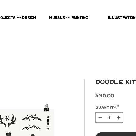
rojects & Design
Murals & Painting
Illustration
Doodle Kit
Price
$30.00
Quantity
*