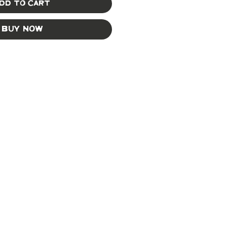
dd to Cart
Buy Now