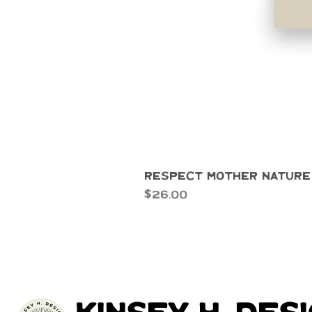
Respect Mother Nature
Price
$26.00