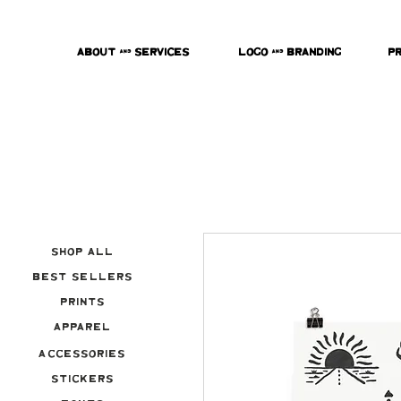
About & Services
Logo & Branding
P
Shop All
Best Sellers
Prints
Apparel
Accessories
Stickers