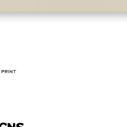
Quick View
 Print