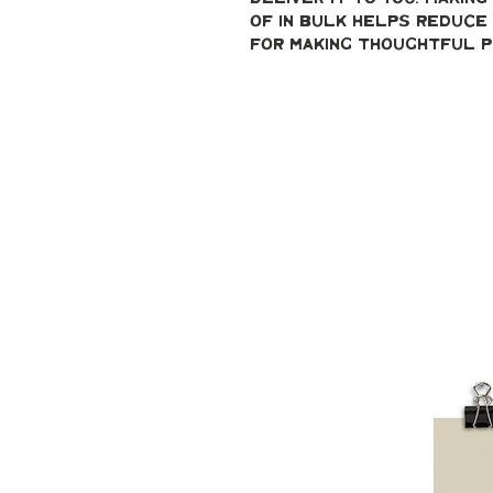
of in bulk helps reduce 
for making thoughtful p