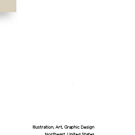
Desert Cowgirl Drea
Price
$26.00
Illustration, Art, Graphic Design
Northeast, United States