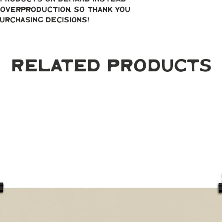
overproduction, so thank you 
urchasing decisions!
Related Products