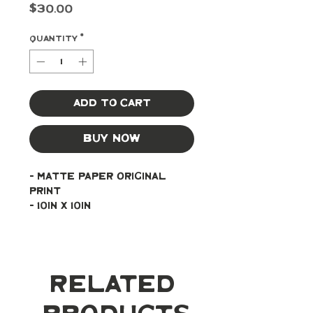
Price
$30.00
Quantity
*
Add to Cart
Buy Now
- Matte paper original 
print
- 10in x 10in
Related