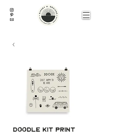
Doodle Kit Print