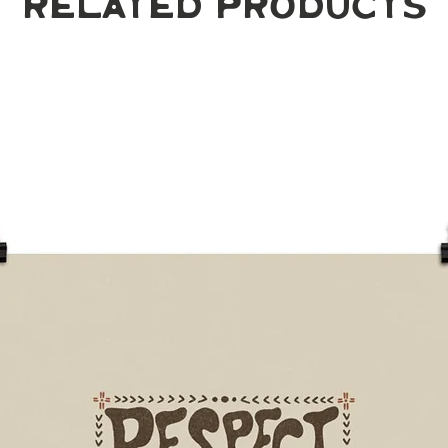
Related Products