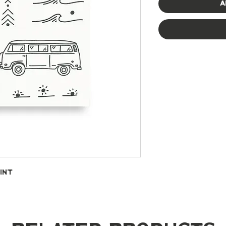
A
int