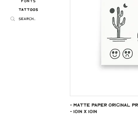
Fonts
Tattoos
Tattoos
- Matte paper original pr
- 10in x 10in