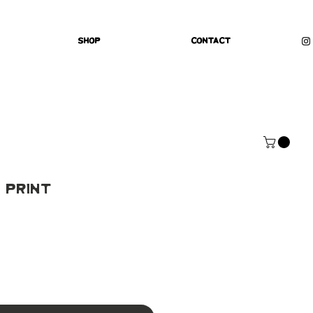
Shop
Contact
 Print