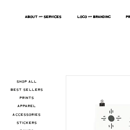
About & Services
Logo & Branding
P
Shop All
Best Sellers
Prints
Apparel
Accessories
Stickers