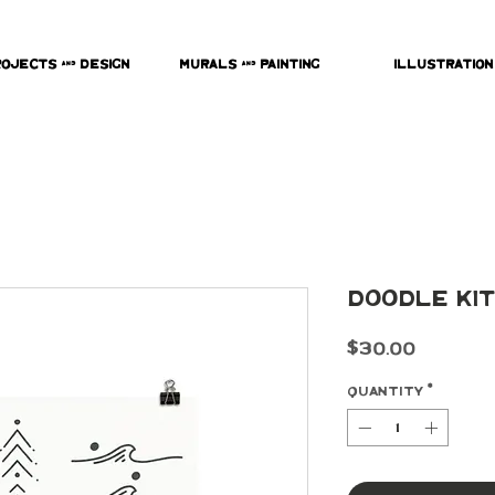
rojects & Design
Murals & Painting
Illustration
Doodle Kit
Price
$30.00
Quantity
*