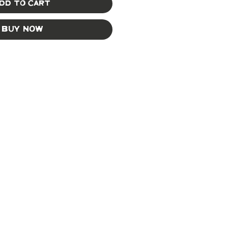
dd to Cart
Buy Now