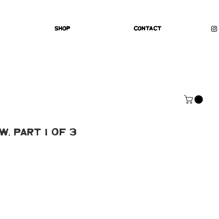
Shop
Contact
, Part 1 of 3