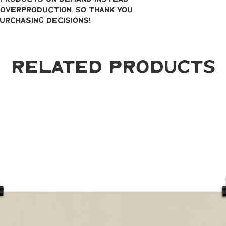
overproduction, so thank you 
urchasing decisions!
Related Products