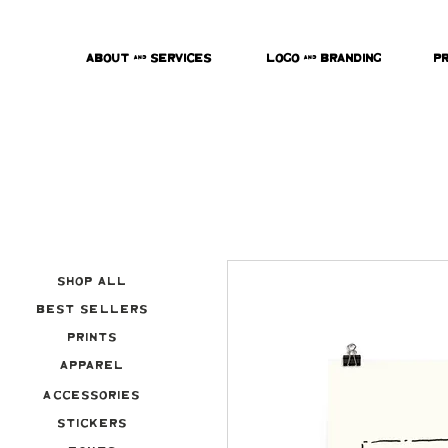
About & Services
Logo & Branding
P
Shop All
Best Sellers
Prints
Apparel
Accessories
Stickers