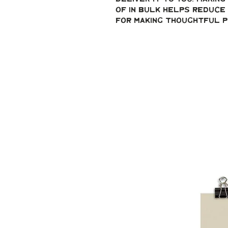
of in bulk helps reduce 
for making thoughtful p