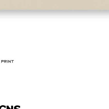
Quick View
 Print