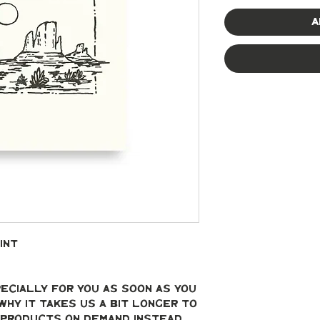
A
int
ecially for you as soon as you 
why it takes us a bit longer to 
g products on demand instead 