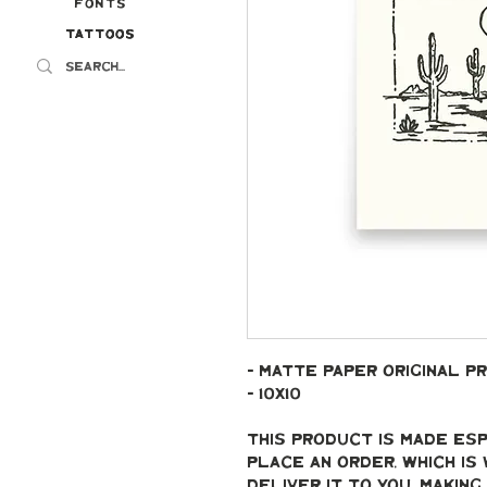
Fonts
Tattoos
Tattoos
- Matte paper original pr
- 10x10
This product is made esp
place an order, which is 
deliver it to you. Makin