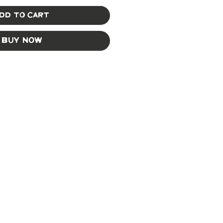
dd to Cart
Buy Now