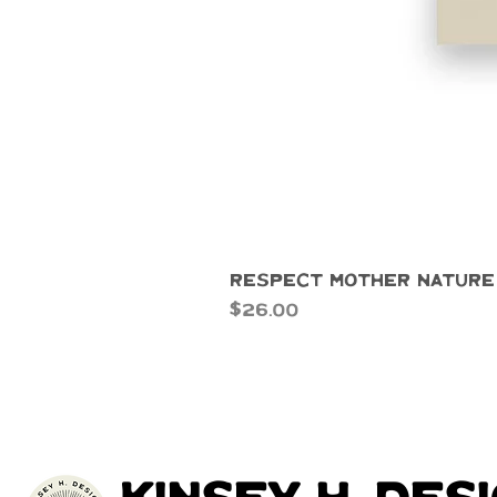
Respect Mother Nature
Price
$26.00