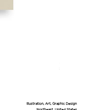
Desert Cowgirl Drea
Price
$26.00
Illustration, Art, Graphic Design
Northeast, United States