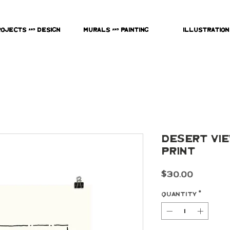
rojects & Design
Murals & Painting
Illustration
Desert View
Print
Price
$30.00
Quantity
*