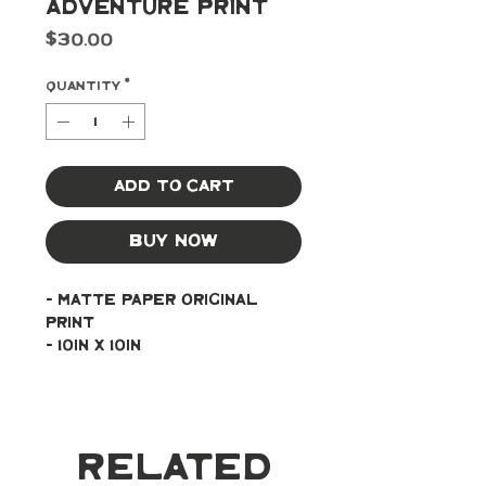
Adventure Print
Price
$30.00
Quantity
*
Add to Cart
Buy Now
- Matte paper original 
print
- 10in x 10in
Related