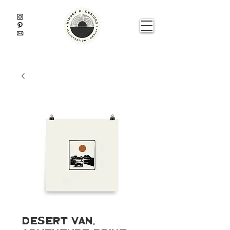
Desert Van,