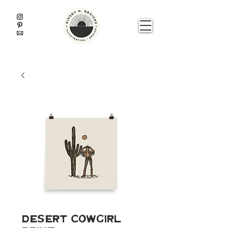
Desert Cowgirl