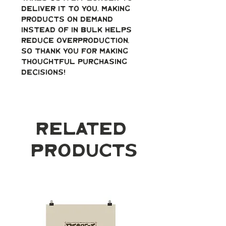
deliver it to you. Making 
products on demand 
instead of in bulk helps 
reduce overproduction, 
so thank you for making 
thoughtful purchasing 
decisions!
Related
Products