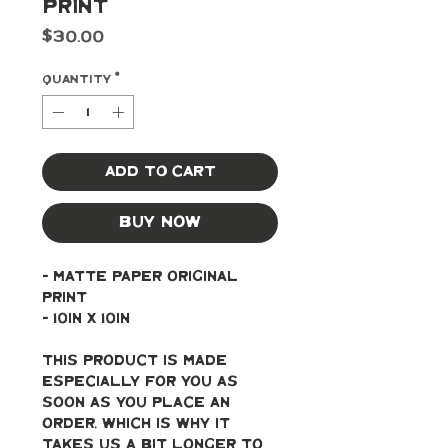
Print
Price
$30.00
Quantity
*
Add to Cart
Buy Now
- Matte paper original 
print
- 10in x 10in
This product is made 
especially for you as 
soon as you place an 
order, which is why it 
takes us a bit longer to 