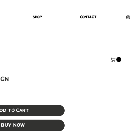
Shop
Contact
ign
dd to Cart
Buy Now