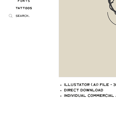
Fonts
Tattoos
Tattoos
Illustator (.ai) file - 
Direct Download
Individual Commercial