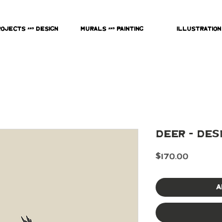
rojects & Design
Murals & Painting
Illustration
Deer - Des
Price
$170.00
A