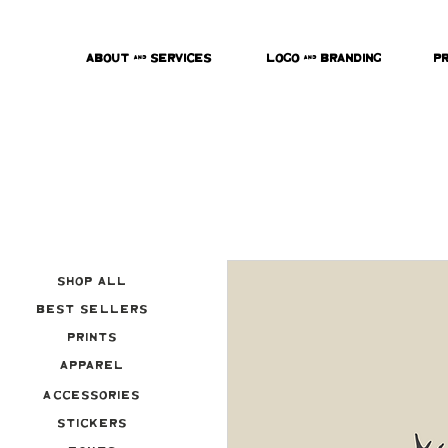
About & Services
Logo & Branding
P
Shop All
Best Sellers
Prints
Apparel
Accessories
Stickers