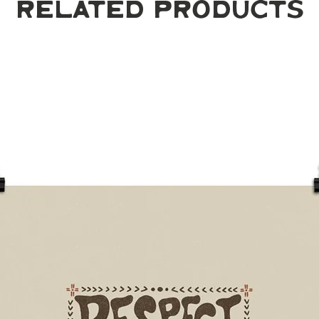
Related Products