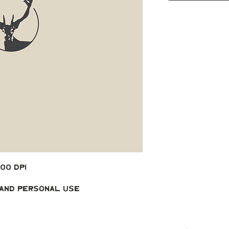
300 DPI
 and Personal Use