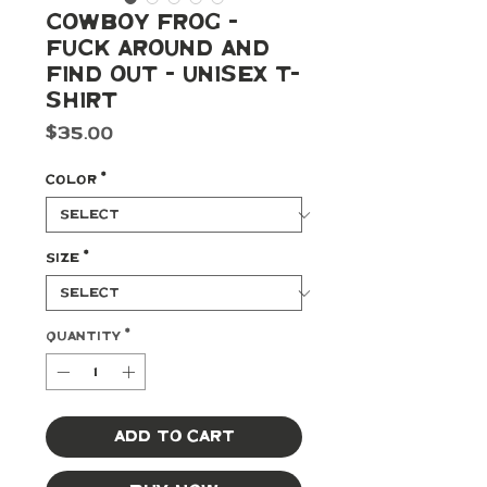
Cowboy Frog -
Fuck Around and
Find Out - Unisex t-
shirt
Price
$35.00
Color
*
Size
*
Quantity
*
Add to Cart