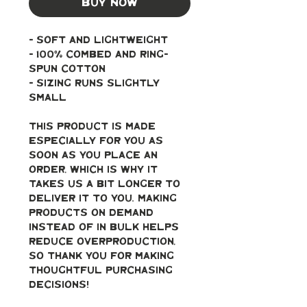
Buy Now
- soft and lightweight
- 100% combed and ring-
spun cotton
- Sizing runs slightly 
small
This product is made 
especially for you as 
soon as you place an 
order, which is why it 
takes us a bit longer to 
deliver it to you. Making 
products on demand 
instead of in bulk helps 
reduce overproduction, 
so thank you for making 
thoughtful purchasing 
decisions!