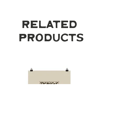
Related
Products
Respect Mother
Desert Cowgirl