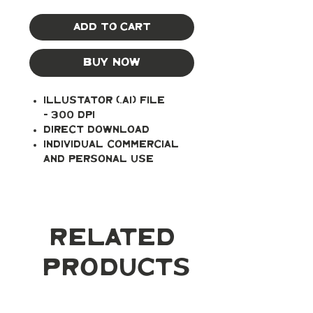
Add to Cart
Buy Now
Illustator (.ai) file
- 300 DPI
Direct Download
Individual Commercial
and Personal Use
Related
Products