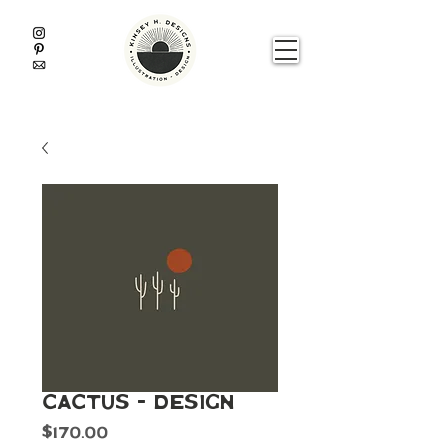
Cactus - Design
Price
$170.00