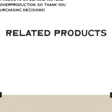
overproduction, so thank you 
urchasing decisions!
Related Products