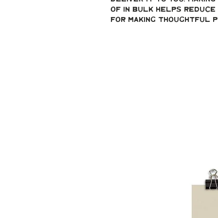
of in bulk helps reduce 
for making thoughtful p