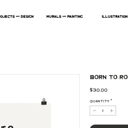
rojects & Design
Murals & Painting
Illustration
Born To Ro
Price
$30.00
Quantity
*