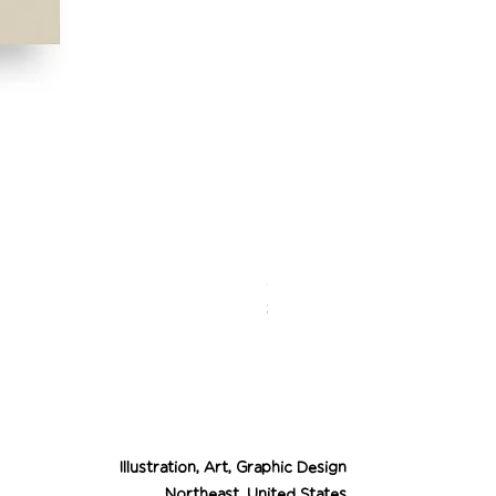
Desert Cowgirl Drea
Price
$26.00
Illustration, Art, Graphic Design
Northeast, United States