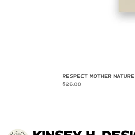
Respect Mother Nature
Price
$26.00