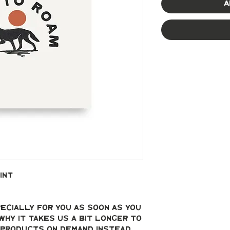
A
int
ecially for you as soon as you 
why it takes us a bit longer to 
g products on demand instead 