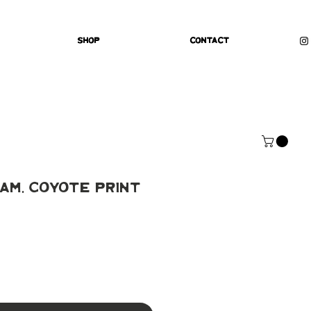
Shop
Contact
am, Coyote Print