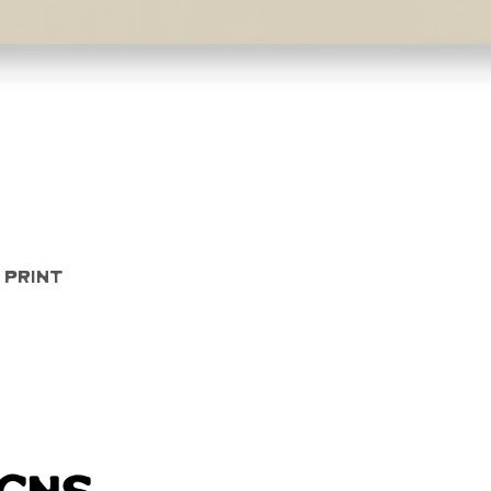
Quick View
 Print