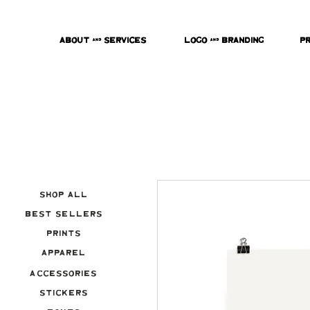
About & Services
Logo & Branding
P
Shop All
Best Sellers
Prints
Apparel
Accessories
Stickers