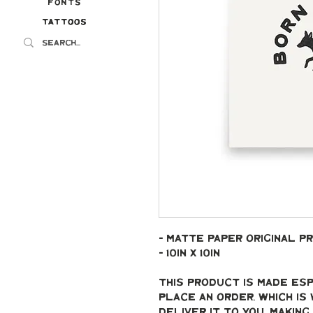
Fonts
Tattoos
Tattoos
- Matte paper original pr
- 10in x 10in
This product is made esp
place an order, which is 
deliver it to you. Makin