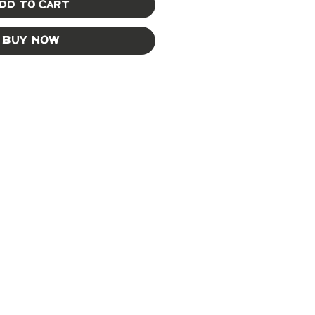
dd to Cart
Buy Now