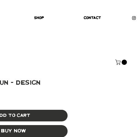
Shop
Contact
un - Design
dd to Cart
Buy Now