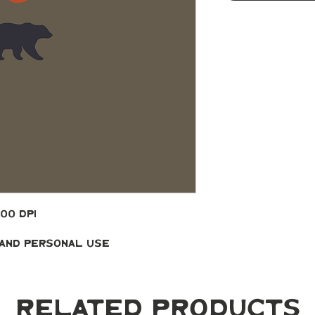
300 DPI
 and Personal Use
Related Products