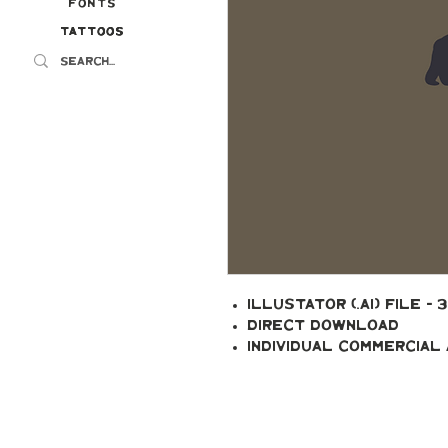
Fonts
Tattoos
Tattoos
Illustator (.ai) file - 
Direct Download
Individual Commercial