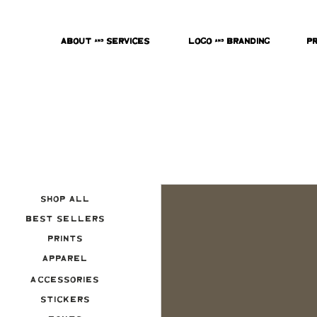
About & Services
Logo & Branding
P
Shop All
Best Sellers
Prints
Apparel
Accessories
Stickers