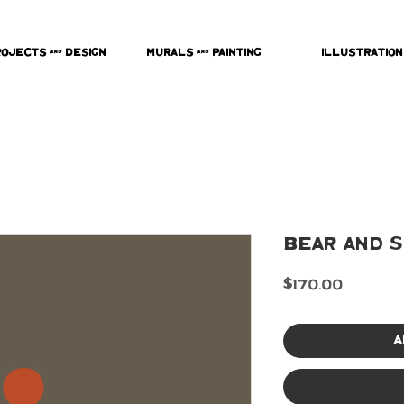
rojects & Design
Murals & Painting
Illustration
Bear and S
Price
$170.00
A