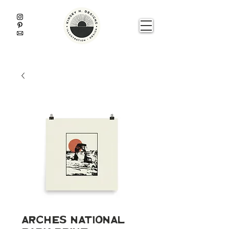
Arches National