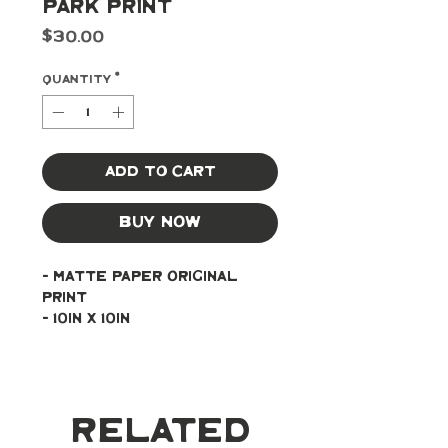
Park Print
Price
$30.00
Quantity
*
Add to Cart
Buy Now
- Matte paper original 
print
- 10in x 10in
Related