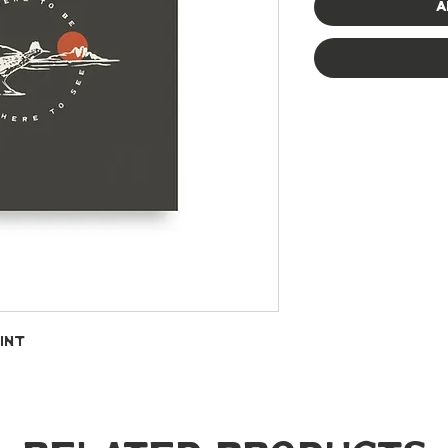
A
int