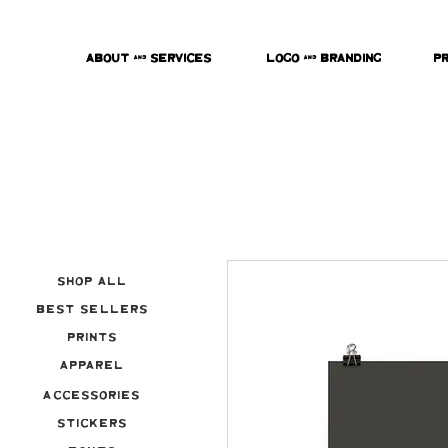
About & Services
Logo & Branding
P
Shop All
Best Sellers
Prints
Apparel
Accessories
Stickers