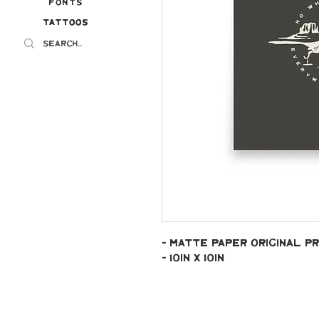
Fonts
Tattoos
Tattoos
- Matte paper original pr
- 10in x 10in