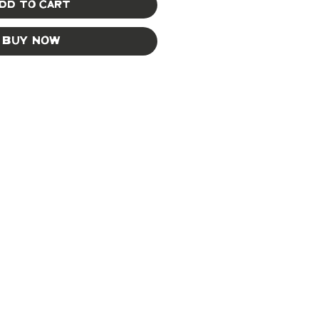
dd to Cart
Buy Now