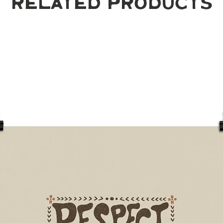
Related Products