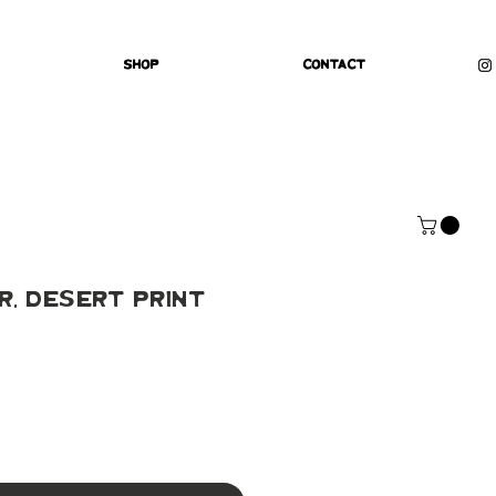
Shop
Contact
, Desert Print