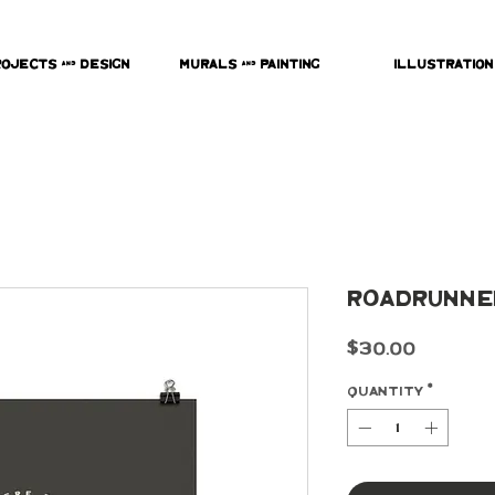
rojects & Design
Murals & Painting
Illustration
Roadrunner
Price
$30.00
Quantity
*