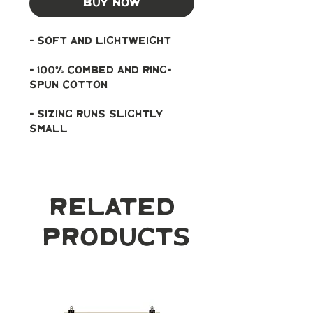
Buy Now
- soft and lightweight
- 100% combed and ring-
spun cotton
- Sizing runs slightly 
small
Related
Products