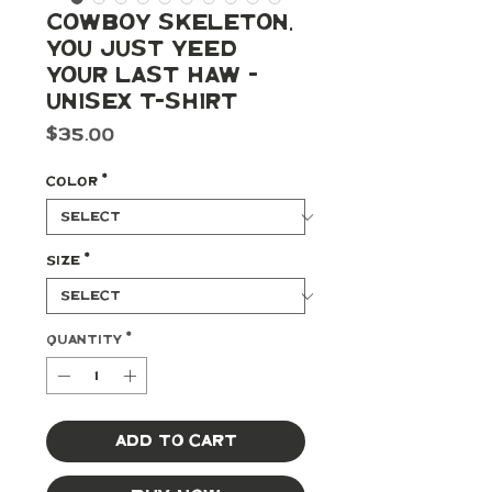
Cowboy Skeleton,
You Just Yeed
Your Last Haw -
Unisex t-shirt
Price
$35.00
Color
*
Size
*
Quantity
*
Add to Cart