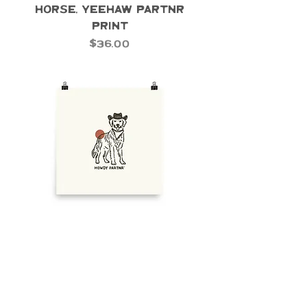
Horse, Yeehaw Partnr
Print
Price
$36.00
Custom Print 3 - Cowboy
Dog Print
Price
$36.00