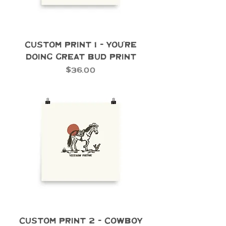
Custom Print 1 - You're
Doing Great Bud Print
Price
$36.00
Custom Print 2 - Cowboy