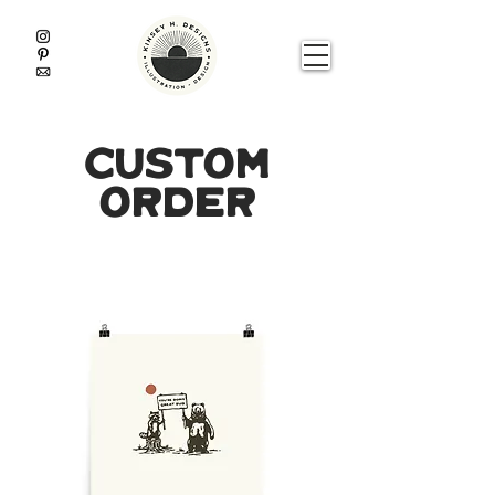
custom
order