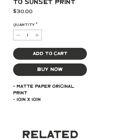
to Sunset Print
Price
$30.00
Quantity
*
Add to Cart
Buy Now
- Matte paper original 
print
- 10in x 10in
Related