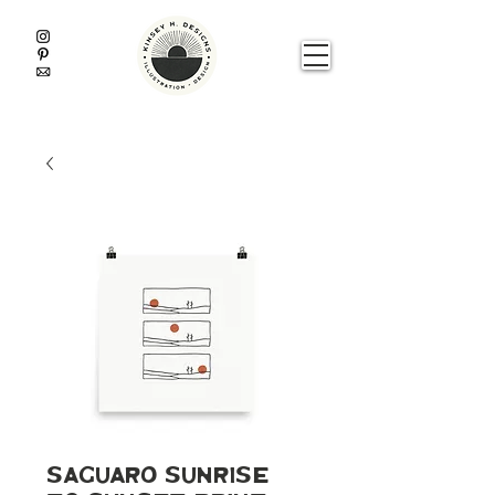
Saguaro Sunrise